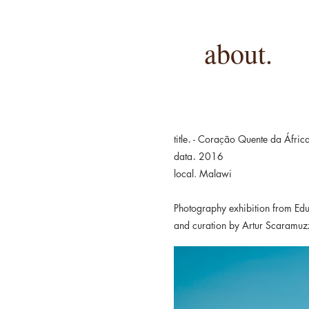
about.
.
title
- Coração Quente da Áfric
.
data
2016
local. Malawi
Photography exhibition from Ed
and curation by Artur Scaramuz