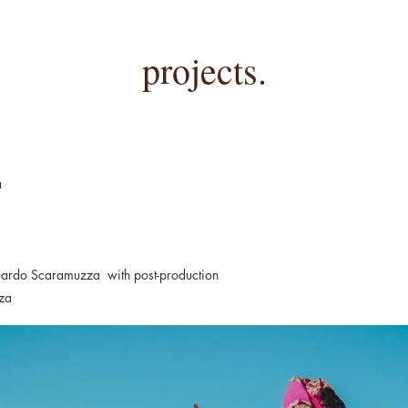
projects.
a
uardo Scaramuzza with post-production
za