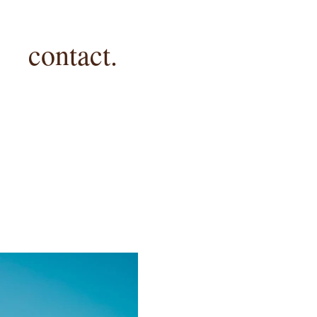
contact.